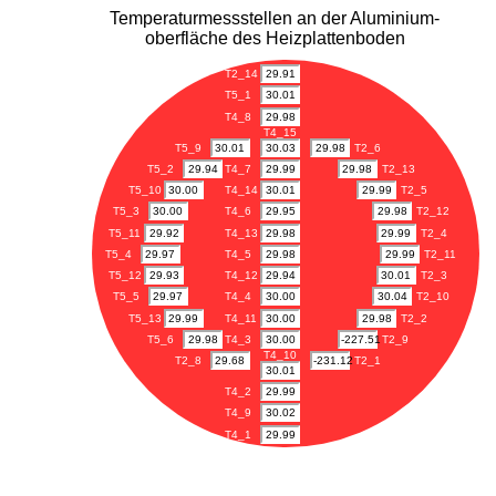
Temperaturmessstellen an der Aluminium-
oberfläche des Heizplattenboden
T2_14
29.91
T5_1
30.01
T4_8
29.98
T4_15
T5_9
30.01
30.03
29.98
T2_6
T5_2
29.94
T4_7
29.99
29.98
T2_13
T5_10
30.00
T4_14
30.01
29.99
T2_5
T5_3
30.00
T4_6
29.95
29.98
T2_12
T5_11
29.92
T4_13
29.98
29.99
T2_4
T5_4
29.97
T4_5
29.98
29.99
T2_11
T5_12
29.93
T4_12
29.94
30.01
T2_3
T5_5
29.97
T4_4
30.00
30.04
T2_10
T5_13
29.99
T4_11
30.00
29.98
T2_2
T5_6
29.98
T4_3
30.00
-227.51
T2_9
T4_10
T2_8
29.68
-231.12
T2_1
30.01
T4_2
29.99
T4_9
30.02
T4_1
29.99